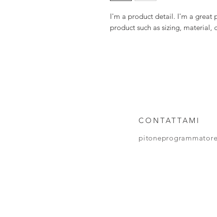
I'm a product detail. I'm a great
product such as sizing, material, 
CONTATTAMI
pitoneprogrammator