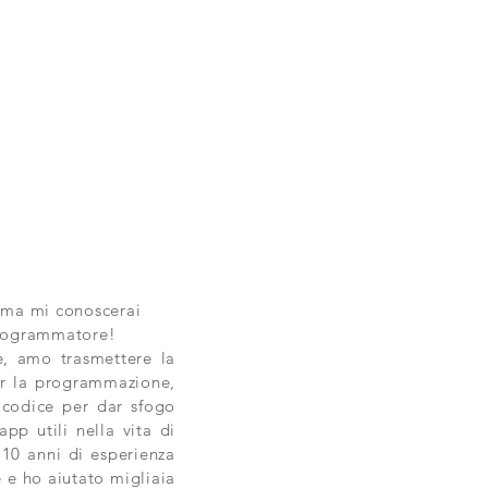
 ma mi conoscerai
Programmatore!
, amo trasmettere la
r la programmazione,
 codice per dar sfogo
app utili nella vita di
i 10 anni di esperienza
e e ho aiutato migliaia