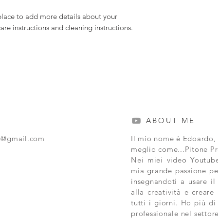
 place to add more details about your 
care instructions and cleaning instructions.
ABOUT ME
e@gmail.com
Il mio nome è Edoardo,
meglio come...Pitone 
Nei miei video Youtube
mia grande passione pe
insegnandoti a usare il
alla creatività e creare 
tutti i giorni. Ho più d
professionale nel settor