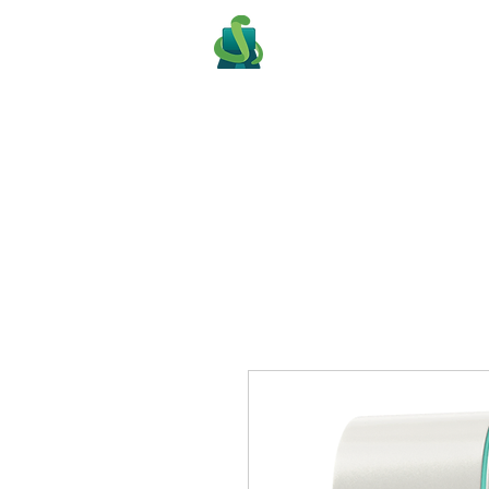
PITONE PROG