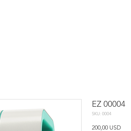
RAMMATORE
EZ 00004
SKU: 0004
Pre
200,00 USD